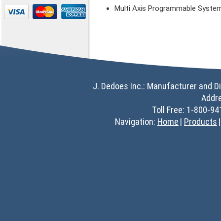
Multi Axis Programmable Syste
J. Dedoes Inc.: Manufacturer and Di
Addr
Toll Free: 1-800-9
Navigation:
Home
Products