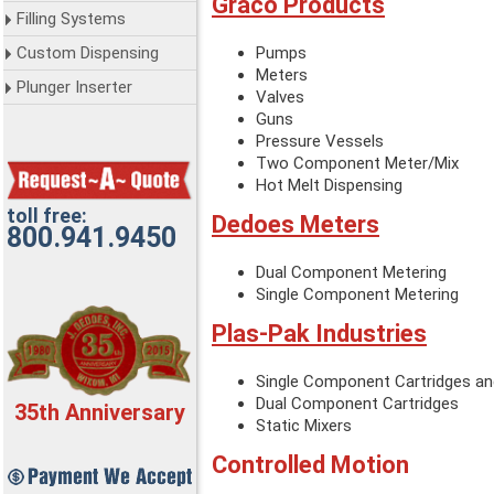
Graco Products
Filling Systems
Custom Dispensing
Pumps
Meters
Plunger Inserter
Valves
Guns
Pressure Vessels
Two Component Meter/Mix
Hot Melt Dispensing
toll free:
Dedoes Meters
800.941.9450
Dual Component Metering
Single Component Metering
Plas-Pak Industries
Single Component Cartridges an
Dual Component Cartridges
35th Anniversary
Static Mixers
Controlled Motion