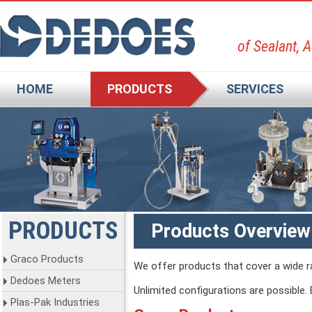
of Sealant, 
HOME
PRODUCTS
SERVICES
PRODUCTS
Products Overview
Graco Products
We offer products that cover a wide ra
Dedoes Meters
Unlimited configurations are possible.
Plas-Pak Industries